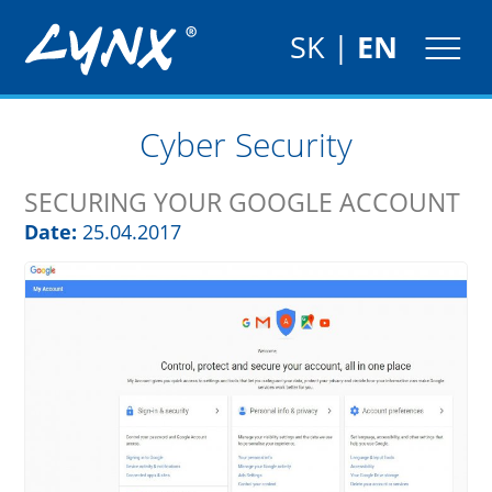
SK
|
EN
Cyber Security
SECURING YOUR GOOGLE ACCOUNT
Date:
25.04.2017