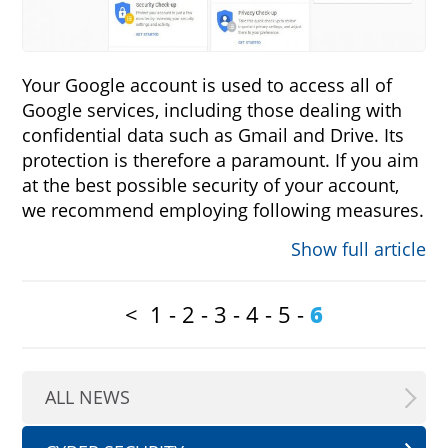
Your Google account is used to access all of
Google services, including those dealing with
confidential data such as Gmail and Drive. Its
protection is therefore a paramount. If you aim
at the best possible security of your account,
we recommend employing following measures.
Show full article
<
1
-
2
-
3
-
4
-
5
-
6
ALL NEWS