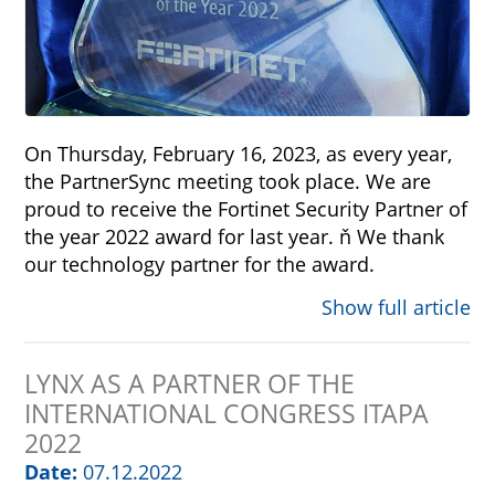
On Thursday, February 16, 2023, as every year,
the PartnerSync meeting took place. We are
proud to receive the Fortinet Security Partner of
the year 2022 award for last year. ň We thank
our technology partner for the award.
Show full article
LYNX AS A PARTNER OF THE
INTERNATIONAL CONGRESS ITAPA
2022
Date:
07.12.2022