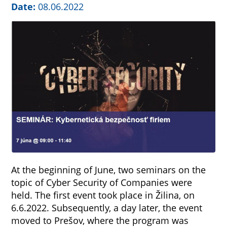
Date:
08.06.2022
At the beginning of June, two seminars on the
topic of Cyber Security of Companies were
held. The first event took place in Žilina, on
6.6.2022. Subsequently, a day later, the event
moved to Prešov, where the program was