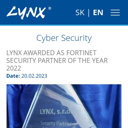
SK
|
EN
Cyber Security
LYNX AWARDED AS FORTINET
SECURITY PARTNER OF THE YEAR
2022
Date:
20.02.2023