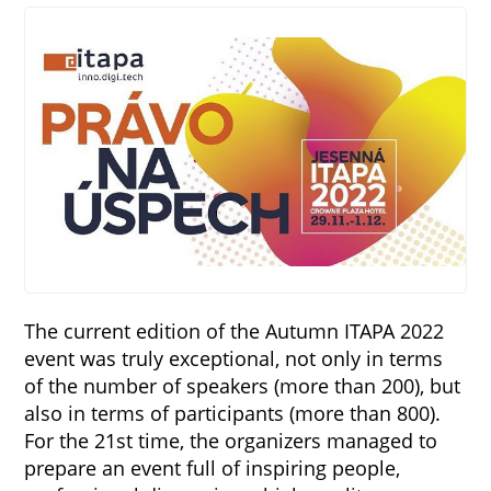
The current edition of the Autumn ITAPA 2022
event was truly exceptional, not only in terms
of the number of speakers (more than 200), but
also in terms of participants (more than 800).
For the 21st time, the organizers managed to
prepare an event full of inspiring people,