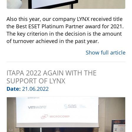
Also this year, our company LYNX received title
the Best ESET Platinum Partner award for 2021.
The key criterion in the decision is the amount
of turnover achieved in the past year.
Show full article
ITAPA 2022 AGAIN WITH THE
SUPPORT OF LYNX
Date:
21.06.2022