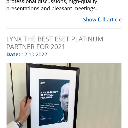
professional discussions, high-quality
presentations and pleasant meetings.
Show full article
LYNX THE BEST ESET PLATINUM
PARTNER FOR 2021
Date:
12.10.2022