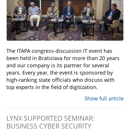
The ITAPA congress-discussion IT event has
been held in Bratislava for more than 20 years
and our company is its partner for several
years. Every year, the event is sponsored by
high-ranking state officials who discuss with
top experts in the field of digitization.
Show full article
LYNX SUPPORTED SEMINAR:
BUSINESS CYBER SECURITY