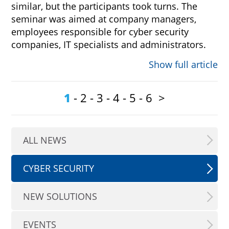
similar, but the participants took turns. The
seminar was aimed at company managers,
employees responsible for cyber security
companies, IT specialists and administrators.
Show full article
1
-
2
-
3
-
4
-
5
-
6
>
ALL NEWS
CYBER SECURITY
NEW SOLUTIONS
EVENTS