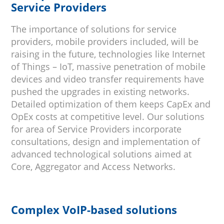
Service Providers
The importance of solutions for service
providers, mobile providers included, will be
raising in the future, technologies like Internet
of Things – IoT, massive penetration of mobile
devices and video transfer requirements have
pushed the upgrades in existing networks.
Detailed optimization of them keeps CapEx and
OpEx costs at competitive level. Our solutions
for area of Service Providers incorporate
consultations, design and implementation of
advanced technological solutions aimed at
Core, Aggregator and Access Networks.
Complex VoIP-based solutions