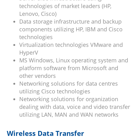
technologies of market leaders (HP,
Lenovo, Cisco)
Data storage infrastructure and backup
components utilizing HP, IBM and Cisco
technologies
Virtualization technologies VMware and
HyperV
MS Windows, Linux operating system and
platform software from Microsoft and
other vendors
Networking solutions for data centres
utilizing Cisco technologies
Networking solutions for organization
dealing with data, voice and video transfer
utilizing LAN, MAN and WAN networks
Wireless Data Transfer