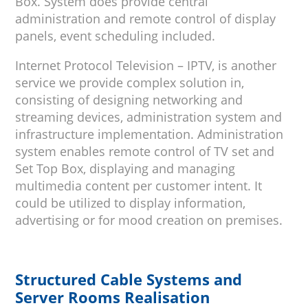
Box. System does provide central
administration and remote control of display
panels, event scheduling included.
Internet Protocol Television – IPTV, is another
service we provide complex solution in,
consisting of designing networking and
streaming devices, administration system and
infrastructure implementation. Administration
system enables remote control of TV set and
Set Top Box, displaying and managing
multimedia content per customer intent. It
could be utilized to display information,
advertising or for mood creation on premises.
Structured Cable Systems and
Server Rooms Realisation