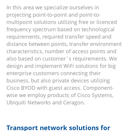
In this area we specialize ourselves in
projecting point-to-point and point-to-
multipoint solutions utilizing free or licenced
frequency spectrum based on technological
requirements, required transfer speed and
distance between points, transfer environment
characteristics, number of access points and
also based on customer´s requirements. We
design and implement WiFi solutions for big
enterprise customers connecting their
business, but also private devices utilizing
Cisco BYOD with guest access. Component-
wise we employ products of Cisco Systems,
Ubiquiti Networks and Ceragon.
Transport network solutions for