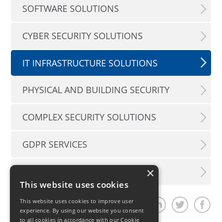
SOFTWARE SOLUTIONS
CYBER SECURITY SOLUTIONS
IT INFRASTRUCTURE SOLUTIONS
PHYSICAL AND BUILDING SECURITY
COMPLEX SECURITY SOLUTIONS
GDPR SERVICES
×
CUSTOMER SUPPORT
This website uses cookies
This website uses cookies to improve user
Share article
experience. By using our website you consent
to all cookies in accordance with our Cookie