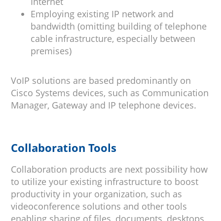
Internet
Employing existing IP network and
bandwidth (omitting building of telephone
cable infrastructure, especially between
premises)
VoIP solutions are based predominantly on
Cisco Systems devices, such as Communication
Manager, Gateway and IP telephone devices.
Collaboration Tools
Collaboration products are next possibility how
to utilize your existing infrastructure to boost
productivity in your organization, such as
videoconference solutions and other tools
enabling sharing of files, documents, desktops,