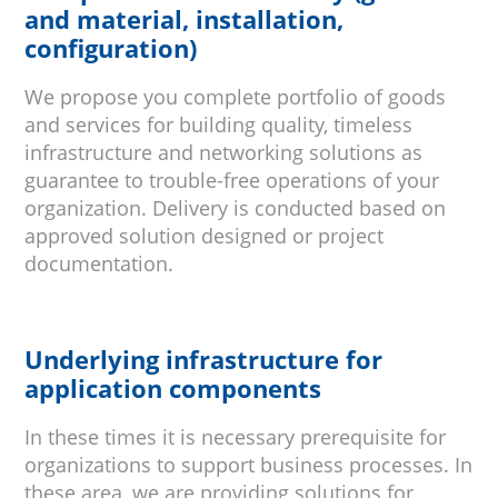
and material, installation,
configuration)
We propose you complete portfolio of goods
and services for building quality, timeless
infrastructure and networking solutions as
guarantee to trouble-free operations of your
organization. Delivery is conducted based on
approved solution designed or project
documentation.
Underlying infrastructure for
application components
In these times it is necessary prerequisite for
organizations to support business processes. In
these area, we are providing solutions for