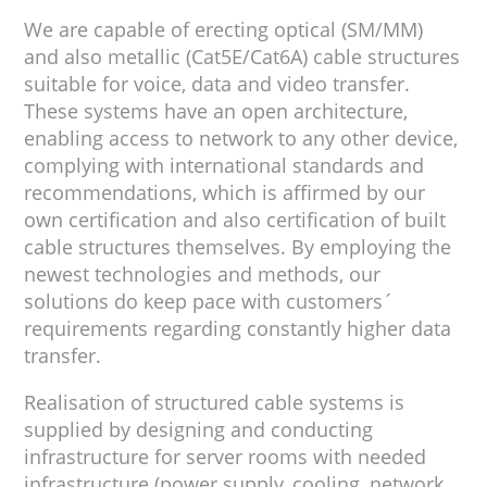
We are capable of erecting optical (SM/MM)
and also metallic (Cat5E/Cat6A) cable structures
suitable for voice, data and video transfer.
These systems have an open architecture,
enabling access to network to any other device,
complying with international standards and
recommendations, which is affirmed by our
own certification and also certification of built
cable structures themselves. By employing the
newest technologies and methods, our
solutions do keep pace with customers´
requirements regarding constantly higher data
transfer.
Realisation of structured cable systems is
supplied by designing and conducting
infrastructure for server rooms with needed
infrastructure (power supply, cooling, network