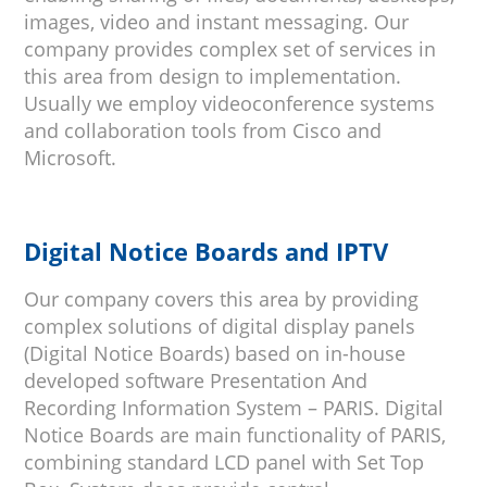
images, video and instant messaging. Our
company provides complex set of services in
this area from design to implementation.
Usually we employ videoconference systems
and collaboration tools from Cisco and
Microsoft.
Digital Notice Boards and IPTV
Our company covers this area by providing
complex solutions of digital display panels
(Digital Notice Boards) based on in-house
developed software Presentation And
Recording Information System – PARIS. Digital
Notice Boards are main functionality of PARIS,
combining standard LCD panel with Set Top