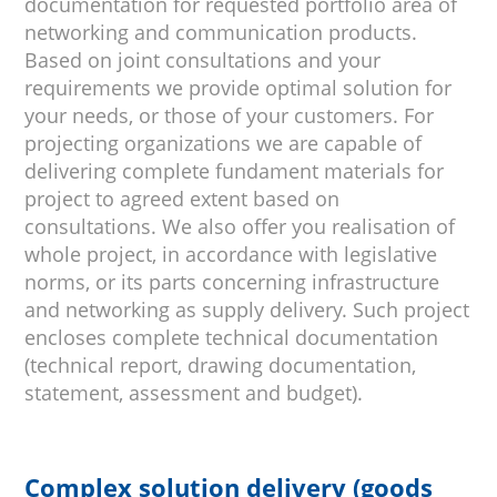
documentation for requested portfolio area of
networking and communication products.
Based on joint consultations and your
requirements we provide optimal solution for
your needs, or those of your customers. For
projecting organizations we are capable of
delivering complete fundament materials for
project to agreed extent based on
consultations. We also offer you realisation of
whole project, in accordance with legislative
norms, or its parts concerning infrastructure
and networking as supply delivery. Such project
encloses complete technical documentation
(technical report, drawing documentation,
statement, assessment and budget).
Complex solution delivery (goods