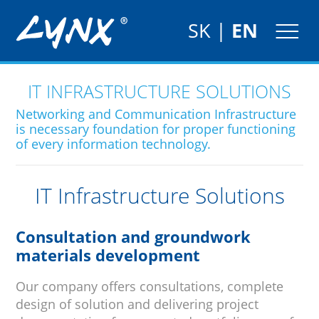
SK
|
EN
IT INFRASTRUCTURE SOLUTIONS
Networking and Communication Infrastructure
is necessary foundation for proper functioning
of every information technology.
IT Infrastructure Solutions
Consultation and groundwork
materials development
Our company offers consultations, complete
design of solution and delivering project