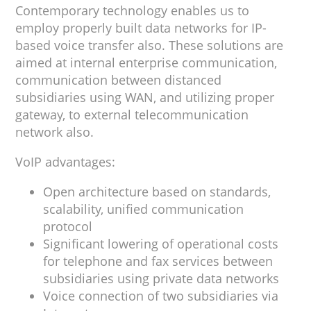
Contemporary technology enables us to
employ properly built data networks for IP-
based voice transfer also. These solutions are
aimed at internal enterprise communication,
communication between distanced
subsidiaries using WAN, and utilizing proper
gateway, to external telecommunication
network also.
VoIP advantages:
Open architecture based on standards,
scalability, unified communication
protocol
Significant lowering of operational costs
for telephone and fax services between
subsidiaries using private data networks
Voice connection of two subsidiaries via