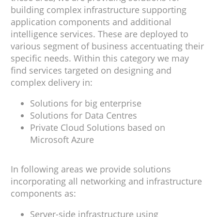
building complex infrastructure supporting
application components and additional
intelligence services. These are deployed to
various segment of business accentuating their
specific needs. Within this category we may
find services targeted on designing and
complex delivery in:
Solutions for big enterprise
Solutions for Data Centres
Private Cloud Solutions based on
Microsoft Azure
In following areas we provide solutions
incorporating all networking and infrastructure
components as:
Server-side infrastructure using