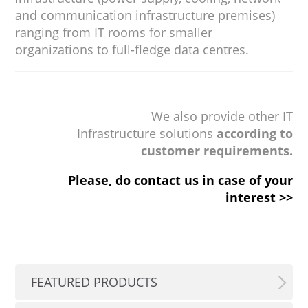
and communication infrastructure premises)
ranging from IT rooms for smaller
organizations to full-fledge data centres.
We also provide other IT
Infrastructure solutions
according to
customer requirements.
Please, do contact us in case of your
interest >>
FEATURED PRODUCTS