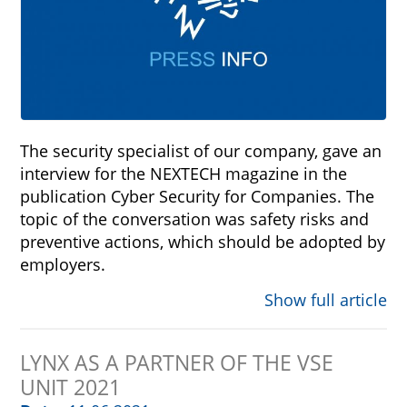
The security specialist of our company, gave an
interview for the NEXTECH magazine in the
publication Cyber Security for Companies. The
topic of the conversation was safety risks and
preventive actions, which should be adopted by
employers.
Show full article
LYNX AS A PARTNER OF THE VSE
UNIT 2021