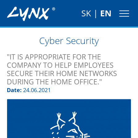
SK
|
EN
Cyber Security
"IT IS APPROPRIATE FOR THE
COMPANY TO HELP EMPLOYEES
SECURE THEIR HOME NETWORKS
DURING THE HOME OFFICE."
Date:
24.06.2021