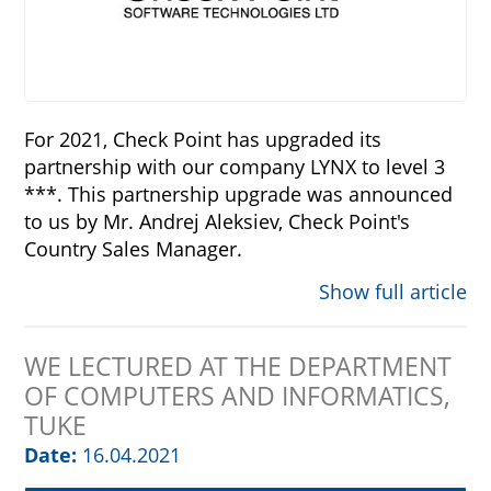
For 2021, Check Point has upgraded its
partnership with our company LYNX to level 3
***. This partnership upgrade was announced
to us by Mr. Andrej Aleksiev, Check Point's
Country Sales Manager.
Show full article
WE LECTURED AT THE DEPARTMENT
OF COMPUTERS AND INFORMATICS,
TUKE
Date:
16.04.2021