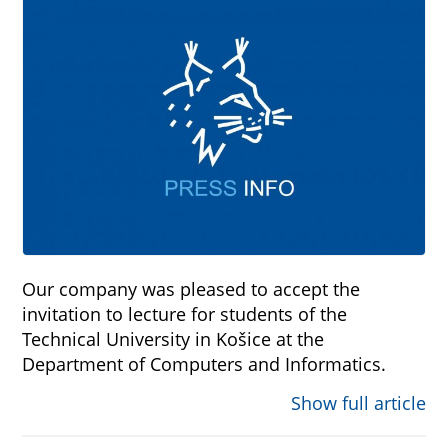
Our company was pleased to accept the
invitation to lecture for students of the
Technical University in Košice at the
Department of Computers and Informatics.
Show full article