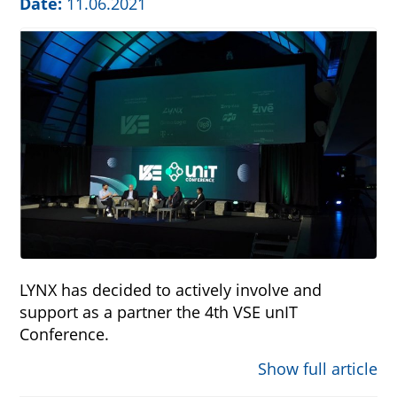
Date:
11.06.2021
LYNX has decided to actively involve and
support as a partner the 4th VSE unIT
Conference.
Show full article