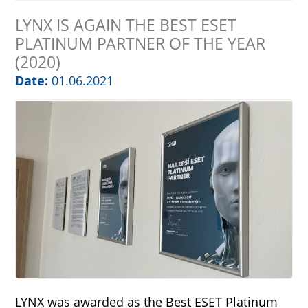
LYNX IS AGAIN THE BEST ESET
PLATINUM PARTNER OF THE YEAR
(2020)
Date:
01.06.2021
LYNX was awarded as the Best ESET Platinum