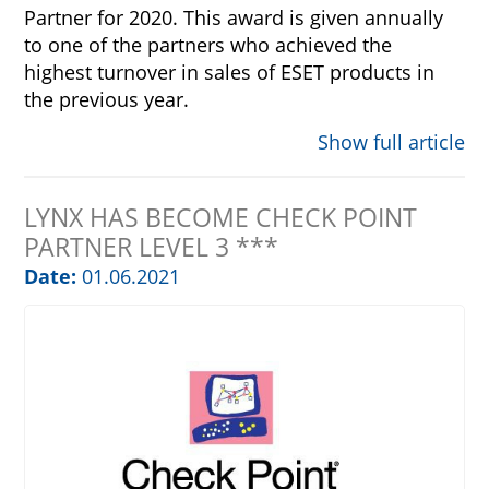
Partner for 2020. This award is given annually
to one of the partners who achieved the
highest turnover in sales of ESET products in
the previous year.
Show full article
LYNX HAS BECOME CHECK POINT
PARTNER LEVEL 3 ***
Date:
01.06.2021