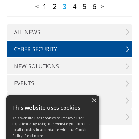
<
1
-
2
-
3
-
4
-
5
-
6
>
ALL NEWS
CYBER SECURITY
NEW SOLUTIONS
EVENTS
×
PRESS INFO
This website uses cookies
LX INFORMATION SERVICE
This website uses cookies to improve user
experience. By using our website you consent
to all cookies in accordance with our Cookie
Policy.
Read more