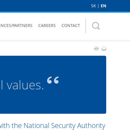
SK
|
EN
ENCES/PARTNERS
CAREERS
CONTACT
 values.
h the National Security Authority