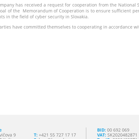
mpany has received a request for cooperation from the National Sec
oal of the Memorandum of Cooperation is to ensure sufficient pers
ts in the field of cyber security in Slovakia.
arties have committed themselves to cooperating in accordance wit
e
BID:
00 692 069
vičova 9
T:
+421 55 727 17 17
VAT:
SK2020482871