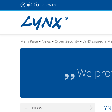
Follow us
Main Page
»
News
»
Cyber Security
»
LYNX signed a Me
We pro
LYN
ALL NEWS