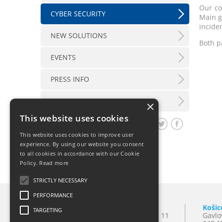
Our co
CYBER SECURITY
Main g
inciden
NEW SOLUTIONS
Both p
EVENTS
PRESS INFO
LX INFORMATION SERVICE
×
This website uses cookies
Share article
This website uses cookies to improve user
experience. By using our website you consent
to all cookies in accordance with our Cookie
Policy.
Read more
STRICTLY NECESSARY
PERFORMANCE
Bratislava
Košic
TARGETING
Mlynské Nivy 10
T:
+421 2 501 065 11
Gavlo