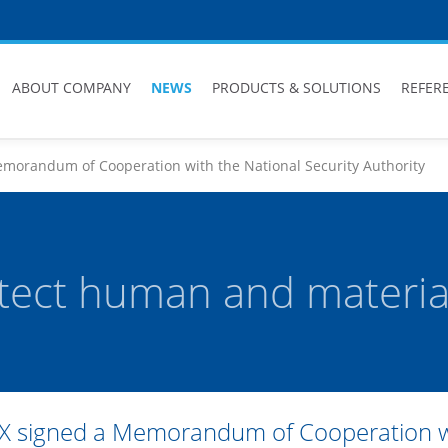
ABOUT COMPANY
NEWS
PRODUCTS & SOLUTIONS
REFER
morandum of Cooperation with the National Security Authority
tect human and material
X signed a Memorandum of Cooperation wit