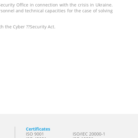
urity Office in connection with the crisis in Ukraine.
onnel and technical capacities for the case of solving
h the Cyber ??Security Act.
Certificates
ISO 9001
ISO/IEC 20000-1