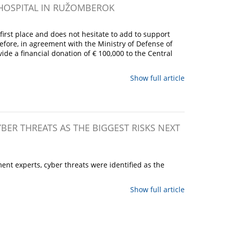
 HOSPITAL IN RUŽOMBEROK
irst place and does not hesitate to add to support
refore, in agreement with the Ministry of Defense of
ide a financial donation of € 100,000 to the Central
Show full article
YBER THREATS AS THE BIGGEST RISKS NEXT
nt experts, cyber threats were identified as the
Show full article