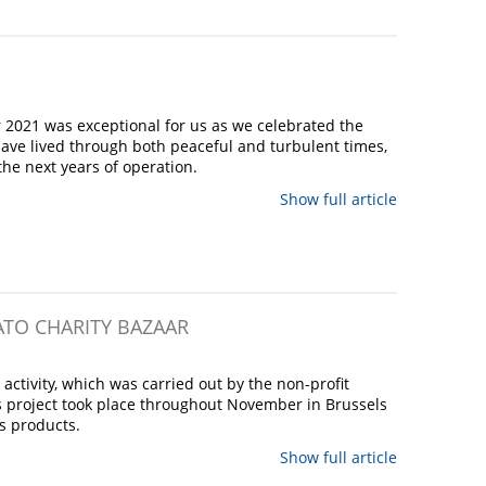
 2021 was exceptional for us as we celebrated the
ave lived through both peaceful and turbulent times,
the next years of operation.
Show full article
ATO CHARITY BAZAAR
ctivity, which was carried out by the non-profit
s project took place throughout November in Brussels
ts products.
Show full article