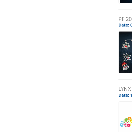
PF 2
Date:
0
LYNX
Date:
1