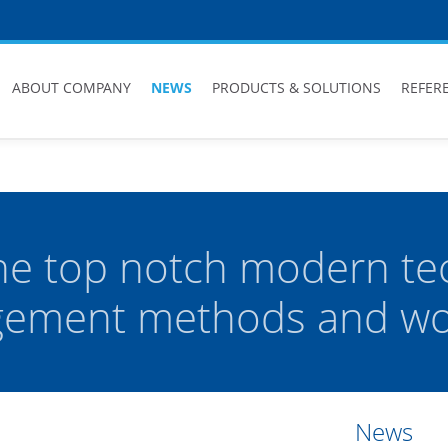
ABOUT COMPANY
NEWS
PRODUCTS & SOLUTIONS
REFER
he top notch modern te
ement methods and wor
News