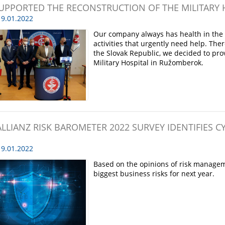
UPPORTED THE RECONSTRUCTION OF THE MILITARY
9.01.2022
Our company always has health in the f
activities that urgently need help. The
the Slovak Republic, we decided to prov
Military Hospital in Ružomberok.
ALLIANZ RISK BAROMETER 2022 SURVEY IDENTIFIES C
9.01.2022
Based on the opinions of risk manageme
biggest business risks for next year.