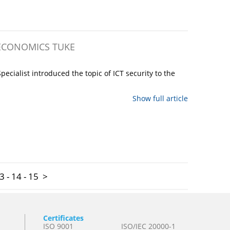
 ECONOMICS TUKE
cialist introduced the topic of ICT security to the
Show full article
3
-
14
-
15
>
Certificates
ISO 9001
ISO/IEC 20000-1