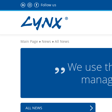
Follow us
Main Page
»
News
»
All News
We use t
manag
ALL NEWS