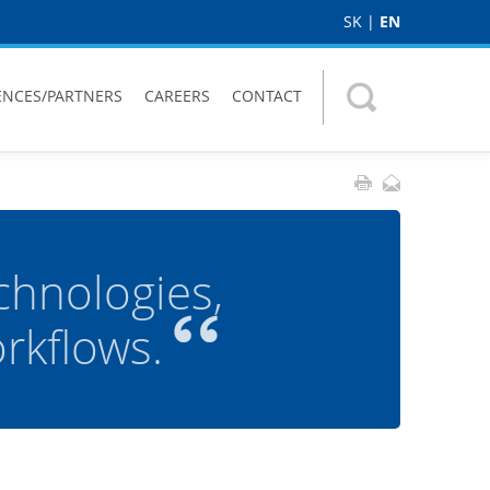
SK
|
EN
ENCES/PARTNERS
CAREERS
CONTACT
chnologies,
kflows.