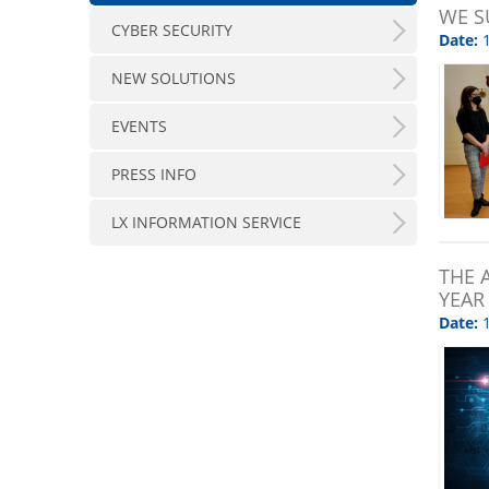
WE S
CYBER SECURITY
Date:
1
NEW SOLUTIONS
EVENTS
PRESS INFO
LX INFORMATION SERVICE
THE 
YEAR
Date:
1