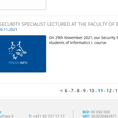
SECURITY SPECIALIST LECTURED AT THE FACULTY OF
0.11.2021
On 29th November 2021, our Security Spe
students of Informatics I. course.
<
6
-
7
-
8
-
9
-
10
-
11
-
12
-
1
e
BID:
00 692 069
vičova 9
T:
+421 55 727 17 17
VAT:
SK2020482871