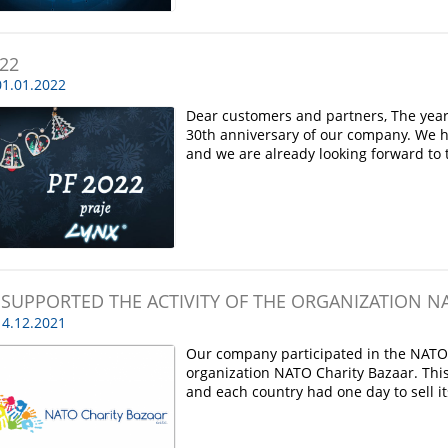
022
1.01.2022
Dear customers and partners, The year
30th anniversary of our company. We h
and we are already looking forward to 
 SUPPORTED THE ACTIVITY OF THE ORGANIZATION N
4.12.2021
Our company participated in the NATO a
organization NATO Charity Bazaar. Thi
and each country had one day to sell i