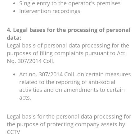
Single entry to the operator's premises
Intervention recordings
4. Legal bases for the processing of personal
data:
Legal basis of personal data processing for the
purposes of filing complaints pursuant to Act
No. 307/2014 Coll.
Act no. 307/2014 Coll. on certain measures
related to the reporting of anti-social
activities and on amendments to certain
acts.
Legal basis for the personal data processing for
the purpose of protecting company assets by
CCTV