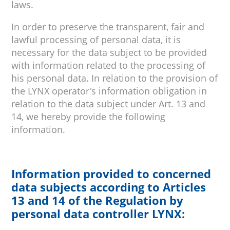
laws.
In order to preserve the transparent, fair and
lawful processing of personal data, it is
necessary for the data subject to be provided
with information related to the processing of
his personal data. In relation to the provision of
the LYNX operator's information obligation in
relation to the data subject under Art. 13 and
14, we hereby provide the following
information.
Information provided to concerned
data subjects according to Articles
13 and 14 of the Regulation by
personal data controller LYNX: