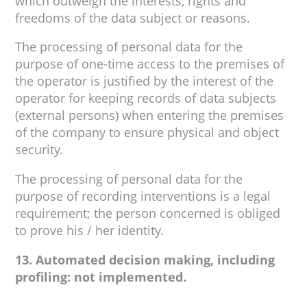
which outweigh the interests, rights and
freedoms of the data subject or reasons.
The processing of personal data for the
purpose of one-time access to the premises of
the operator is justified by the interest of the
operator for keeping records of data subjects
(external persons) when entering the premises
of the company to ensure physical and object
security.
The processing of personal data for the
purpose of recording interventions is a legal
requirement; the person concerned is obliged
to prove his / her identity.
13. Automated decision making, including
profiling: not implemented.