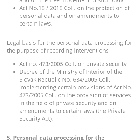
and on the free movement of such data,
Act No.18 / 2018 Coll. on the protection of
personal data and on amendments to
certain laws.
Legal basis for the personal data processing for
the purpose of recording interventions
Act no. 473/2005 Coll. on private security
Decree of the Ministry of Interior of the
Slovak Republic No. 634/2005 Coll.
implementing certain provisions of Act No.
473/2005 Coll. on the provision of services
in the field of private security and on
amendments to certain laws (the Private
Security Act).
5. Personal data processing for the