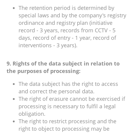
The retention period is determined by
special laws and by the company's registry
ordinance and registry plan (initiative
record - 3 years, records from CCTV - 5
days, record of entry - 1 year, record of
interventions - 3 years).
9. Rights of the data subject in relation to
the purposes of processing:
The data subject has the right to access
and correct the personal data.
The right of erasure cannot be exercised if
processing is necessary to fulfil a legal
obligation.
The right to restrict processing and the
right to object to processing may be