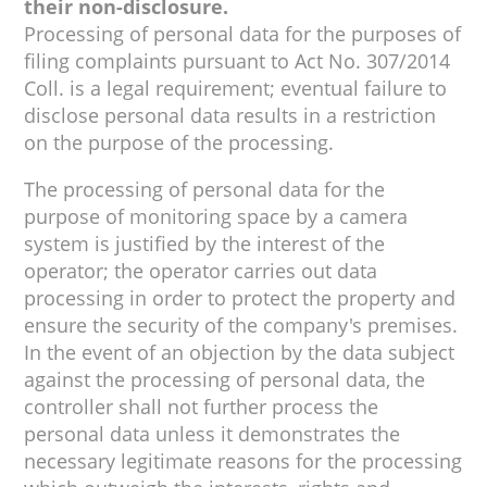
their non-disclosure.
Processing of personal data for the purposes of
filing complaints pursuant to Act No. 307/2014
Coll. is a legal requirement; eventual failure to
disclose personal data results in a restriction
on the purpose of the processing.
The processing of personal data for the
purpose of monitoring space by a camera
system is justified by the interest of the
operator; the operator carries out data
processing in order to protect the property and
ensure the security of the company's premises.
In the event of an objection by the data subject
against the processing of personal data, the
controller shall not further process the
personal data unless it demonstrates the
necessary legitimate reasons for the processing