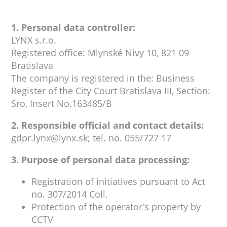
1. Personal data controller:
LYNX s.r.o.
Registered office: Mlynské Nivy 10, 821 09
Bratislava
The company is registered in the: Business
Register of the City Court Bratislava III, Section:
Sro, Insert No.163485/B
2. Responsible official and contact details:
gdpr.lynx@lynx.sk; tel. no. 055/727 17
3. Purpose of personal data processing:
Registration of initiatives pursuant to Act
no. 307/2014 Coll.
Protection of the operator's property by
CCTV