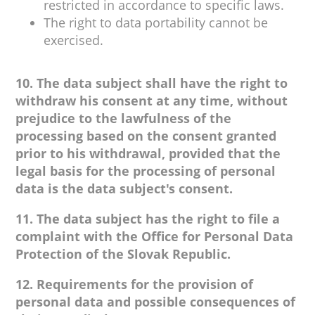
restricted in accordance to specific laws.
The right to data portability cannot be
exercised.
10. The data subject shall have the right to
withdraw his consent at any time, without
prejudice to the lawfulness of the
processing based on the consent granted
prior to his withdrawal, provided that the
legal basis for the processing of personal
data is the data subject's consent.
11. The data subject has the right to file a
complaint with the Office for Personal Data
Protection of the Slovak Republic.
12. Requirements for the provision of
personal data and possible consequences of