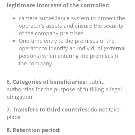
legitimate interests of the controller:
camera surveillance system to protect the
operator's assets and ensure the security
of the company premises
One-time entry to the premises of the
operator to identify an individual (external
persons) when entering the premises of
the company.
6. Categories of beneficiaries:
public
authorities for the purpose of fulfilling a legal
obligation.
7. Transfers to third countries:
do not take
place.
8. Retention period: