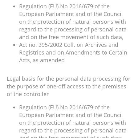
Regulation (EU) No 2016/679 of the
European Parliament and of the Council
on the protection of natural persons with
regard to the processing of personal data
and on the free movement of such data,
Act no. 395/2002 Coll. on Archives and
Registries and on Amendments to Certain
Acts, as amended
Legal basis for the personal data processing for
the purpose of one-off access to the premises
of the controller
Regulation (EU) No 2016/679 of the
European Parliament and of the Council
on the protection of natural persons with
regard to the processing of personal data