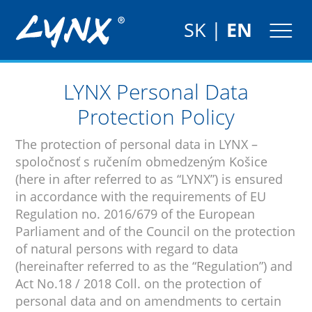
SK
|
EN
LYNX Personal Data
Protection Policy
The protection of personal data in LYNX –
spoločnosť s ručením obmedzeným Košice
(here in after referred to as “LYNX”) is ensured
in accordance with the requirements of EU
Regulation no. 2016/679 of the European
Parliament and of the Council on the protection
of natural persons with regard to data
(hereinafter referred to as the “Regulation”) and
Act No.18 / 2018 Coll. on the protection of
personal data and on amendments to certain