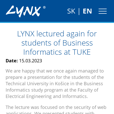
SK
|
EN
LYNX lectured again for
students of Business
Informatics at TUKE
Date:
15.03.2023
We are happy that we once again managed to
prepare a presentation for the students of the
Technical University in Košice in the Business
Informatics study program at the Faculty of
Electrical Engineering and Informatics.
The lecture was focused on the security of web
applications. We presented students with