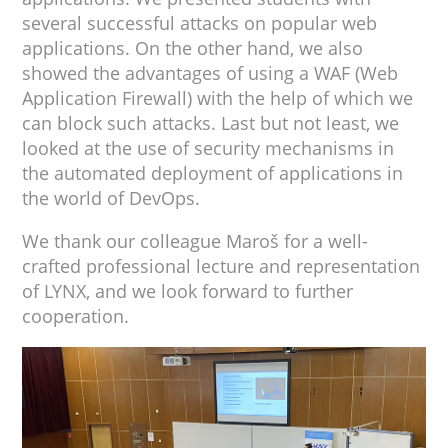
several successful attacks on popular web
applications. On the other hand, we also
showed the advantages of using a WAF (Web
Application Firewall) with the help of which we
can block such attacks. Last but not least, we
looked at the use of security mechanisms in
the automated deployment of applications in
the world of DevOps.
We thank our colleague Maroš for a well-
crafted professional lecture and representation
of LYNX, and we look forward to further
cooperation.