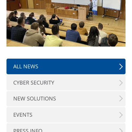
ALL NEWS
CYBER SECURITY
NEW SOLUTIONS
EVENTS
PRESS INFO