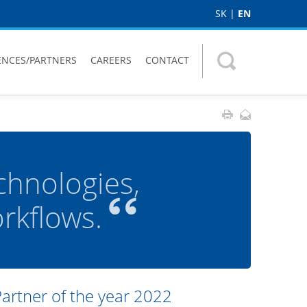
SK
|
EN
ENCES/PARTNERS
CAREERS
CONTACT
chnologies,
kflows.
Partner of the year 2022