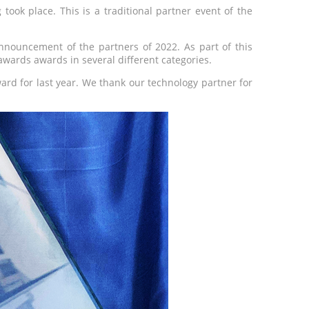
took place. This is a traditional partner event of the
announcement of the partners of 2022. As part of this
y awards awards in several different categories.
ward for last year. We thank our technology partner for