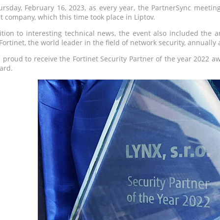
rsday, February 16, 2023, as every year, the PartnerSync meeting 
et company, which this time took place in Liptov.
ition to interesting technical news, the event also included the 
Fortinet, the world leader in the field of network security, annuall
 proud to receive the Fortinet Security Partner of the year 2022 a
ard.