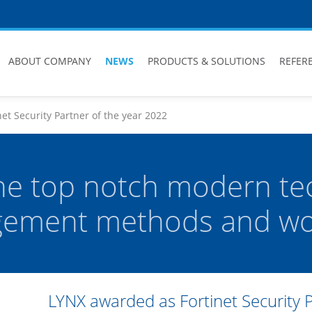
ABOUT COMPANY
NEWS
PRODUCTS & SOLUTIONS
REFER
et Security Partner of the year 2022
he top notch modern te
ement methods and wor
LYNX awarded as Fortinet Security 