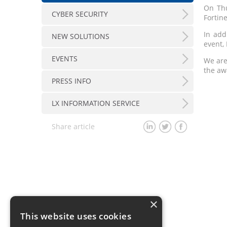
On Thu
CYBER SECURITY
Fortin
In add
NEW SOLUTIONS
event, 
EVENTS
We are
the aw
PRESS INFO
LX INFORMATION SERVICE
Share article
×
This website uses cookies