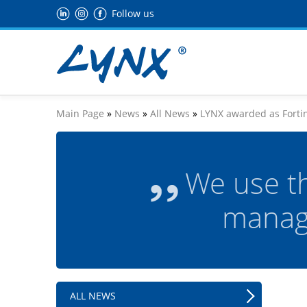
Follow us
Main Page
»
News
»
All News
»
LYNX awarded as Fortin
We use t
manag
ALL NEWS